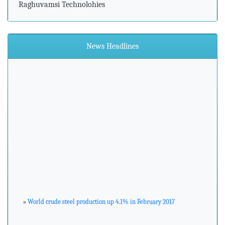
Raghuvamsi Technolohies
News Headlines
»
World crude steel production up 4.1% in February 2017