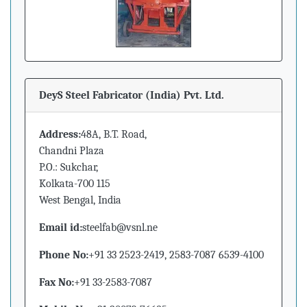
DeyS Steel Fabricator (India) Pvt. Ltd.
Address:
48A, B.T. Road,
Chandni Plaza
P.O.: Sukchar,
Kolkata-700 115
West Bengal, India
Email id:
steelfab@vsnl.ne
Phone No:
+91 33 2523-2419, 2583-7087 6539-4100
Fax No:
+91 33-2583-7087