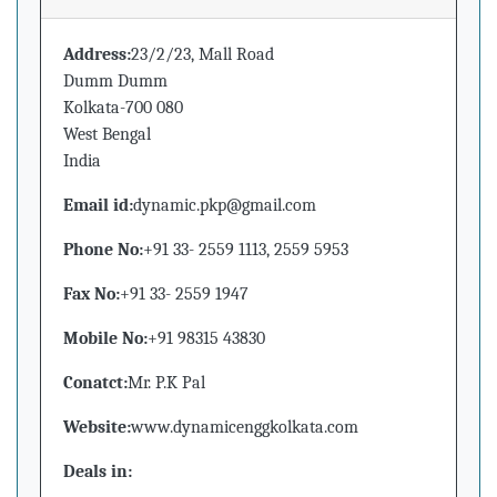
Address:
23/2/23, Mall Road
Dumm Dumm
Kolkata-700 080
West Bengal
India
Email id:
dynamic.pkp@gmail.com
Phone No:
+91 33- 2559 1113, 2559 5953
Fax No:
+91 33- 2559 1947
Mobile No:
+91 98315 43830
Conatct:
Mr. P.K Pal
Website:
www.dynamicenggkolkata.com
Deals in: