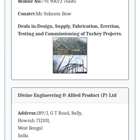
Mobile No:
+91 90072 76685
Conatct:
Mr. Sukanta Bose
Deals in:
Design, Supply, Fabrication, Erection,
Testing and Commissioning of Turkey Projects.
Divine Engineering & Allied Product (P) Ltd
Address:
189/1, G T Road, Bally,
Howrah 711201,
West Bengal
India