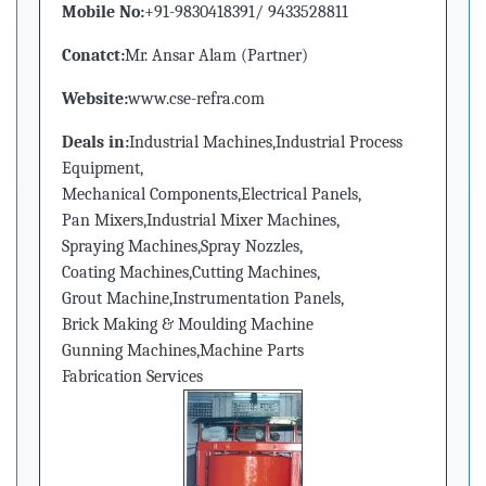
Mobile No:
+91-9830418391/ 9433528811
Conatct:
Mr. Ansar Alam (Partner)
Website:
www.cse-refra.com
Deals in:
Industrial Machines,Industrial Process
Equipment,
Mechanical Components,Electrical Panels,
Pan Mixers,Industrial Mixer Machines,
Spraying Machines,Spray Nozzles,
Coating Machines,Cutting Machines,
Grout Machine,Instrumentation Panels,
Brick Making & Moulding Machine
Gunning Machines,Machine Parts
Fabrication Services