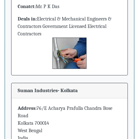
Conatct:
Mr. P K Das
Deals in:
Electrical & Mechanical Engineers &
Contractors Government Licensed Electrical
Contractors
Suman Industries- Kolkata
Address:
76/E Acharya Prafulla Chandra Bose
Road
Kolkata 700014
West Bengal
India