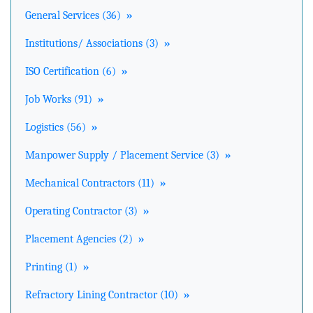
General Services (36)
»
Institutions/ Associations (3)
»
ISO Certification (6)
»
Job Works (91)
»
Logistics (56)
»
Manpower Supply / Placement Service (3)
»
Mechanical Contractors (11)
»
Operating Contractor (3)
»
Placement Agencies (2)
»
Printing (1)
»
Refractory Lining Contractor (10)
»