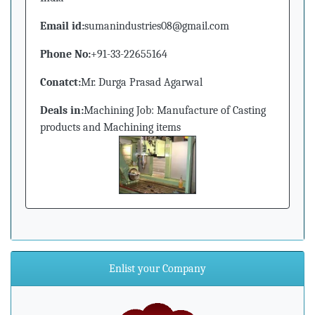
Email id:
sumanindustries08@gmail.com
Phone No:
+91-33-22655164
Conatct:
Mr. Durga Prasad Agarwal
Deals in:
Machining Job: Manufacture of Casting
products and Machining items
Enlist your Company