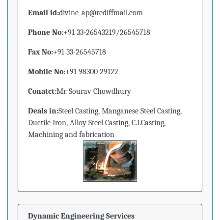
Email id:
divine_ap@rediffmail.com
Phone No:
+91 33-26543219/26545718
Fax No:
+91 33-26545718
Mobile No:
+91 98300 29122
Conatct:
Mr. Sourav Chowdhury
Deals in:
Steel Casting, Manganese Steel Casting,
Ductile Iron, Alloy Steel Casting, C.I.Casting,
Machining and fabrication
Dynamic Engineering Services