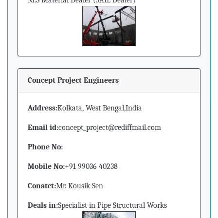
M.S Material Dealer (SAIL Dealer)
Concept Project Engineers
Address:
Kolkata, West Bengal,India
Email id:
concept_project@rediffmail.com
Phone No:
Mobile No:
+91 99036 40238
Conatct:
Mr. Kousik Sen
Deals in:
Specialist in Pipe Structural Works