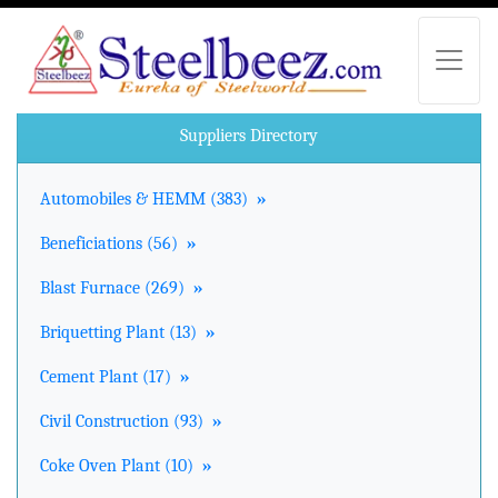
Suppliers Directory
Automobiles & HEMM (383)
»
Beneficiations (56)
»
Blast Furnace (269)
»
Briquetting Plant (13)
»
Cement Plant (17)
»
Civil Construction (93)
»
Coke Oven Plant (10)
»