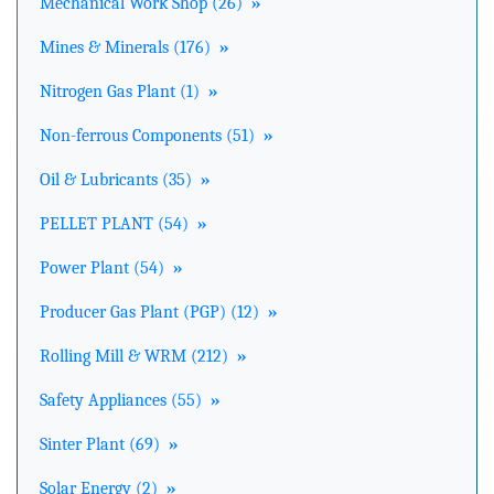
Mechanical Work Shop (26)
»
Mines & Minerals (176)
»
Nitrogen Gas Plant (1)
»
Non-ferrous Components (51)
»
Oil & Lubricants (35)
»
PELLET PLANT (54)
»
Power Plant (54)
»
Producer Gas Plant (PGP) (12)
»
Rolling Mill & WRM (212)
»
Safety Appliances (55)
»
Sinter Plant (69)
»
Solar Energy (2)
»