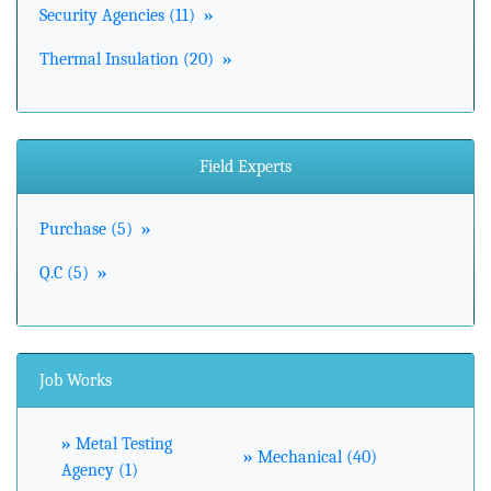
Security Agencies (11)
»
Thermal Insulation (20)
»
Field Experts
Purchase (5)
»
Q.C (5)
»
Job Works
»
Metal Testing
»
Mechanical (40)
Agency (1)