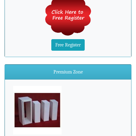
Free Register
Premium Zone