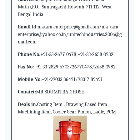
Math),P.O. -Santragachi Howrah-711 112. West
Bengal India
Email id:
matara.enterprise@gmail.com/ma_tara_
enterprise@yahoo.co.in/unitechindustries.2006@g
mail.com
Phone No:
+91-33-2677 0478;+91-33-2658 0982
Fax No:
+91-33-2829 5703/26770478/2658 0982
Mobile No:
+91-99033 86491/98317 89491
Conatct:
MR SOUMITRA GHOSH
Deals in:
Casting Item , Drawing Based Item ,
Machining Item, Cooler Gear Pinion, Ladle, PCM