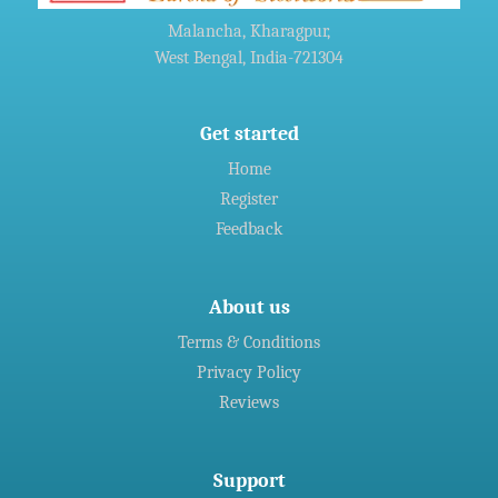
Agreement For Waste Recycling Solutions
Malancha, Kharagpur,
West Bengal, India-721304
»
Welspun Steel gets green nod for Rs 14,690-crore
Gujarat,India project
Get started
Home
»
Indian firms in Germany generated 11 billion euro revenue in
Register
2016: CII
Feedback
About us
Terms & Conditions
Privacy Policy
Reviews
Support