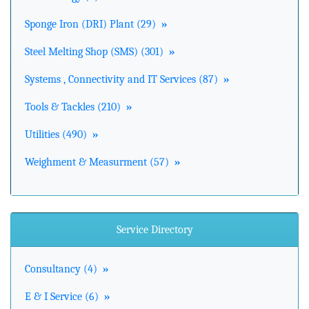
Sponge Iron (DRI) Plant (29)
»
Steel Melting Shop (SMS) (301)
»
Systems , Connectivity and IT Services (87)
»
Tools & Tackles (210)
»
Utilities (490)
»
Weighment & Measurment (57)
»
Service Directory
Consultancy (4)
»
E & I Service (6)
»