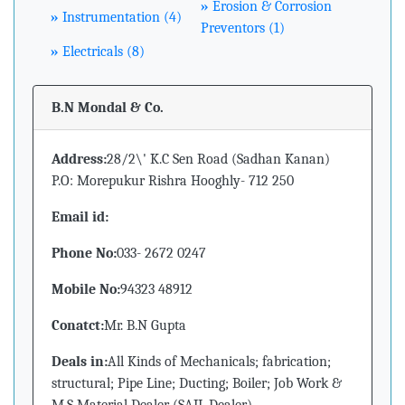
»
Erosion & Corrosion
»
Instrumentation (4)
Preventors (1)
»
Electricals (8)
B.N Mondal & Co.
Address:
28/2\' K.C Sen Road (Sadhan Kanan)
P.O: Morepukur Rishra Hooghly- 712 250
Email id:
Phone No:
033- 2672 0247
Mobile No:
94323 48912
Conatct:
Mr. B.N Gupta
Deals in:
All Kinds of Mechanicals; fabrication;
structural; Pipe Line; Ducting; Boiler; Job Work &