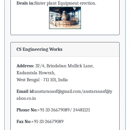
Deals in:
Sinter plant Equipment erection.
CS Engineering Works
Address:
32/4, Brindaban Mullick Lane,
Kadamtala Howrah,
West Bengal - 711 101, India
Email id:
anstaranasf@gmail.com/anstaranasf@y
ahoo.co.in
Phone No:
+91-33-26679089/ 24481121
Fax No:
+91-33-26679089