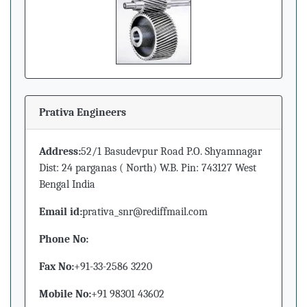
Prativa Engineers
Address:
52/1 Basudevpur Road P.O. Shyamnagar
Dist: 24 parganas ( North) W.B. Pin: 743127 West
Bengal India
Email id:
prativa_snr@rediffmail.com
Phone No:
Fax No:
+91-33-2586 3220
Mobile No:
+91 98301 43602