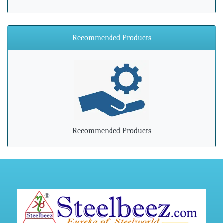
»
ArcelorMittal Zenica announces major environmental
investment
Recommended Products
»
Steel industry needs to prepare for advancements in
processing and manufacturing
»
Steel mills in India reversing import woes with export push
»
Indian steel exports grow 78% during April-February
Recommended Products
»
Carbon-dioxide-free steel industry receives additional
funding
»
China's Hebei Steel gets approval for $6 billion upgrade
project
»
Harsco Corporation And Hydro Industries Enter Joint