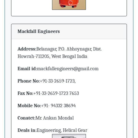
Mackfall Engineers
Address:
Belanagar, P.O. Abhoynagar, Dist.
Howrah-711205, West Bengal India
Email id:
mackfallengineers@gmail.com
Phone No:
+91-33-2659-1723,
Fax No:
+91-33-2659-1723 7653
Mobile No:
+91- 94332 38694
Conatct:
Mr. Ankan Mondal
Deals in:
Engineering, Helical Gear