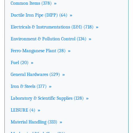
Common Items (378)
»
Ductile Iron Pipe (DIPP) (64)
»
Electricals & Instrumentations (E&I) (718)
»
Environment & Pollution Control (134)
»
Ferro-Manganese Plant (28)
»
Fuel (20)
»
General Hardwares (529)
»
Iron & Steels (177)
»
Laboratory & Scientific Supplies (128)
»
LEISURE (4)
»
Material Handling (333)
»