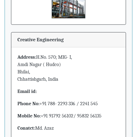
Creative Engineering
Address:
H.No. 570; MIG- I,
Amdi Nagar ( Hudco)
Bhilai,
Chhattishgarh, India
Email id:
Phone No:
+91 788- 2293 336 / 2241 545
Mobile No:
+91 91792 56102/ 95832 56135
Conatct:
Md. Azaz