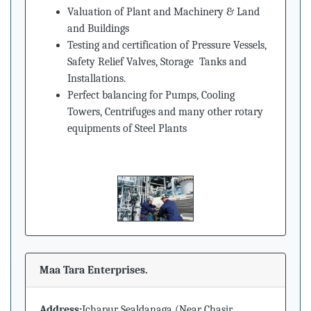
Valuation of Plant and Machinery
&
Land
and Buildings
Testing and certification of Pressure Vessels,
Safety Relief Valves, Storage Tanks and
Installations.
Perfect balancing for Pumps, Cooling
Towers, Centrifuges and many other rotary
equipments of Steel Plants
Maa Tara Enterprises.
Address:
Ichapur Sealdanaga (Near Chasir