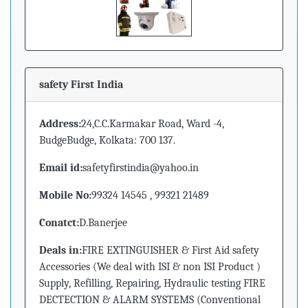
safety First India
Address:
24,C.C.Karmakar Road, Ward -4,
BudgeBudge, Kolkata: 700 137.
Email id:
safetyfirstindia@yahoo.in
Mobile No:
99324 14545 , 99321 21489
Conatct:
D.Banerjee
Deals in:
FIRE EXTINGUISHER & First Aid safety
Accessories (We deal with ISI & non ISI Product )
Supply, Refilling, Repairing, Hydraulic testing FIRE
DECTECTION & ALARM SYSTEMS (Conventional