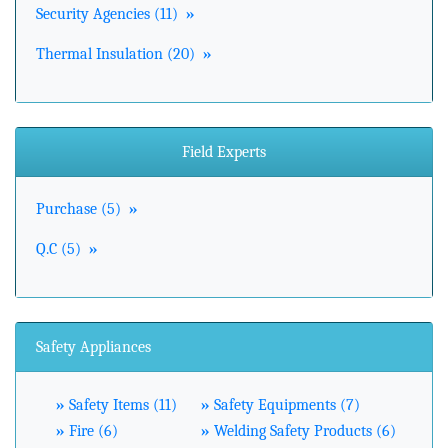
Security Agencies (11)
»
Thermal Insulation (20)
»
Field Experts
Purchase (5)
»
Q.C (5)
»
Safety Appliances
»
Safety Items (11)
»
Safety Equipments (7)
»
Fire (6)
»
Welding Safety Products (6)