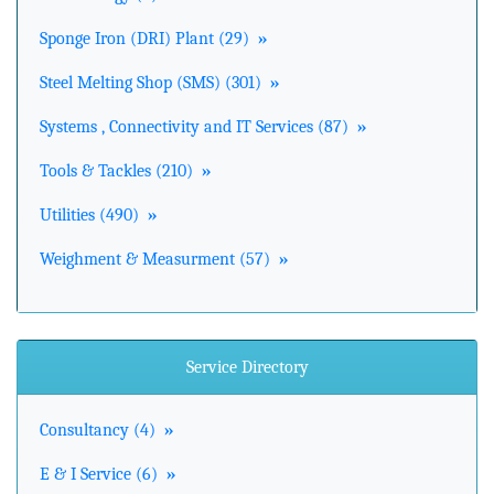
Sponge Iron (DRI) Plant (29)
»
Steel Melting Shop (SMS) (301)
»
Systems , Connectivity and IT Services (87)
»
Tools & Tackles (210)
»
Utilities (490)
»
Weighment & Measurment (57)
»
Service Directory
Consultancy (4)
»
E & I Service (6)
»