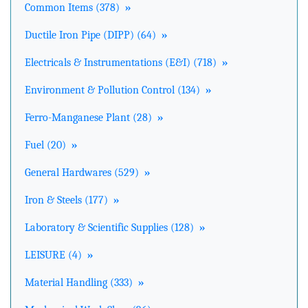
Common Items (378)
»
Ductile Iron Pipe (DIPP) (64)
»
Electricals & Instrumentations (E&I) (718)
»
Environment & Pollution Control (134)
»
Ferro-Manganese Plant (28)
»
Fuel (20)
»
General Hardwares (529)
»
Iron & Steels (177)
»
Laboratory & Scientific Supplies (128)
»
LEISURE (4)
»
Material Handling (333)
»