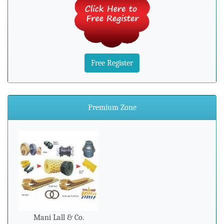
Free Register
Premium Zone
Mani Lall & Co.