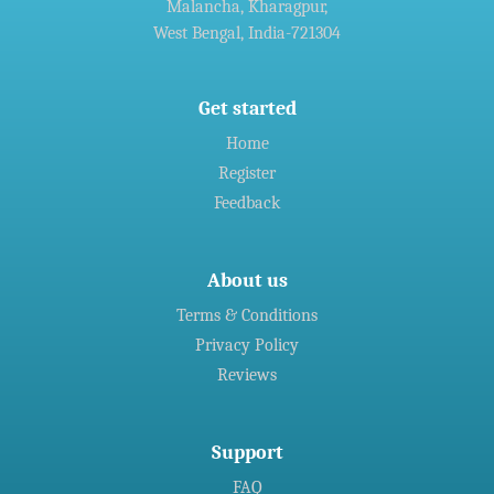
Malancha, Kharagpur,
Agreement For Waste Recycling Solutions
West Bengal, India-721304
»
Welspun Steel gets green nod for Rs 14,690-crore
Gujarat,India project
Get started
Home
»
Indian firms in Germany generated 11 billion euro revenue in
Register
2016: CII
Feedback
About us
Terms & Conditions
Privacy Policy
Reviews
Support
FAQ