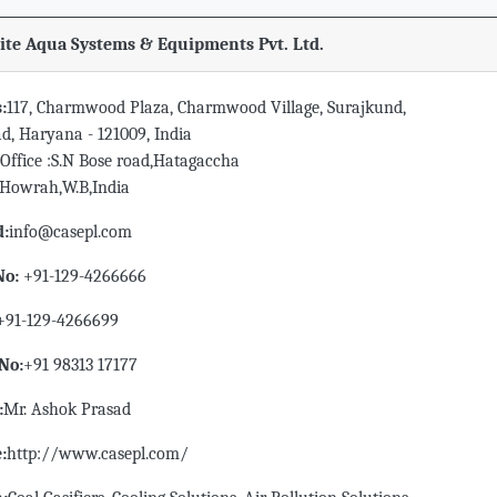
te Aqua Systems & Equipments Pvt. Ltd.
:
117, Charmwood Plaza, Charmwood Village, Surajkund,
d, Haryana - 121009, India
Office :S.N Bose road,Hatagaccha
,Howrah,W.B,India
d:
info@casepl.com
No:
+91-129-4266666
+91-129-4266699
No:
+91 98313 17177
:
Mr. Ashok Prasad
:
http://www.casepl.com/