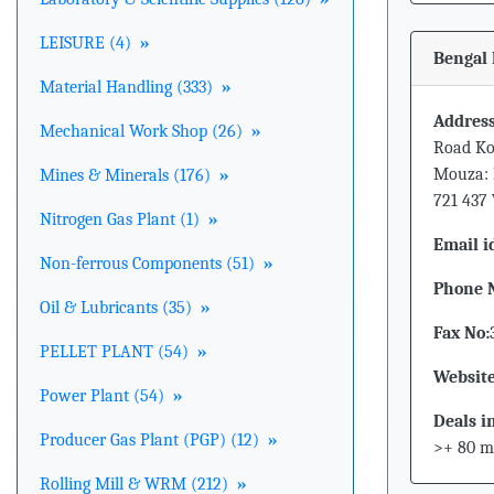
LEISURE (4)
»
Bengal 
Material Handling (333)
»
Address
Mechanical Work Shop (26)
»
Road Ko
Mouza: 
Mines & Minerals (176)
»
721 437
Nitrogen Gas Plant (1)
»
Email i
Non-ferrous Components (51)
»
Phone 
Oil & Lubricants (35)
»
Fax No:
PELLET PLANT (54)
»
Website
Power Plant (54)
»
Deals i
Producer Gas Plant (PGP) (12)
»
>+ 80 m
Rolling Mill & WRM (212)
»