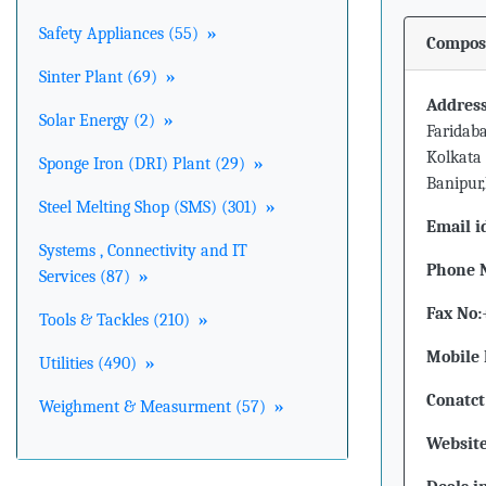
Safety Appliances (55)
»
Composi
Sinter Plant (69)
»
Address
Solar Energy (2)
»
Faridaba
Kolkata 
Sponge Iron (DRI) Plant (29)
»
Banipur
Steel Melting Shop (SMS) (301)
»
Email i
Systems , Connectivity and IT
Phone 
Services (87)
»
Fax No:
Tools & Tackles (210)
»
Mobile 
Utilities (490)
»
Conatct
Weighment & Measurment (57)
»
Website