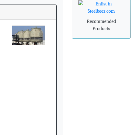
»
Steel industry needs to
prepare for
Recommended
advancements in
processing and
Products
manufacturing
»
Steel mills in India
reversing import woes
with export push
»
Indian steel exports
grow 78% during April-
February
»
Carbon-dioxide-free
steel industry receives
additional funding