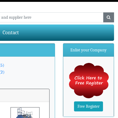
Contact
Enlist your Company
(5)
(2)
Free Register