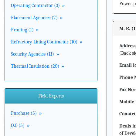
Power p
Operating Contractor (3)
»
Placement Agencies (2)
»
M. R. (
Printing (1)
»
Refractory Lining Contractor (10)
»
Address
(Back si
Security Agencies (11)
»
Email i
Thermal Insulation (20)
»
Phone 
Fax No:
Field Experts
Mobile 
Purchase (5)
»
Conatct
Q.C (5)
»
Deals i
of Devel