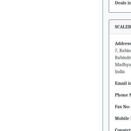
Deals i
SCALEB
Address
7, Rabi
Rabindr
Madhya 
India
Email i
Phone 
Fax No:
Mobile 
Conatct