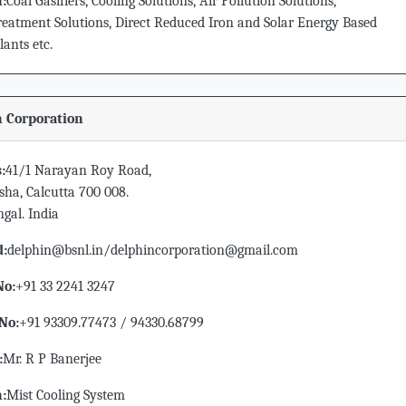
n:
Coal Gasifiers, Cooling Solutions, Air Pollution Solutions,
eatment Solutions, Direct Reduced Iron and Solar Energy Based
ants etc.
 Corporation
:
41/1 Narayan Roy Road,
sha, Calcutta 700 008.
gal. India
d:
delphin@bsnl.in/delphincorporation@gmail.com
No:
+91 33 2241 3247
No:
+91 93309.77473 / 94330.68799
:
Mr. R P Banerjee
n:
Mist Cooling System