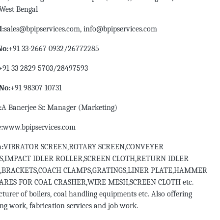
 West Bengal
d:
sales@bpipservices.com, info@bpipservices.com
No:
+91 33-2667 0932/26772285
+91 33 2829 5703/28497593
No:
+91 98307 10731
:
A Banerjee Sr. Manager (Marketing)
:
www.bpipservices.com
n:
VIBRATOR SCREEN,ROTARY SCREEN,CONVEYER
S,IMPACT IDLER ROLLER,SCREEN CLOTH,RETURN IDLER
,BRACKETS,COACH CLAMPS,GRATINGS,LINER PLATE,HAMMER
PARES FOR COAL CRASHER,WIRE MESH,SCREEN CLOTH etc.
urer of boilers, coal handling equipments etc. Also offering
g work, fabrication services and job work.