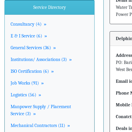
Deals i
Service Directory
Water Tr
Power Pl
Consultancy (4)
»
E & I Service (6)
»
Delphin
General Services (36)
»
Address
Institutions/ Associations (3)
»
PO: Bari
West Ben
ISO Certification (6)
»
Email i
Job Works (91)
»
Phone 
Logistics (56)
»
Mobile 
Manpower Supply / Placement
Service (3)
»
Conatct
Mechanical Contractors (11)
»
Deals i