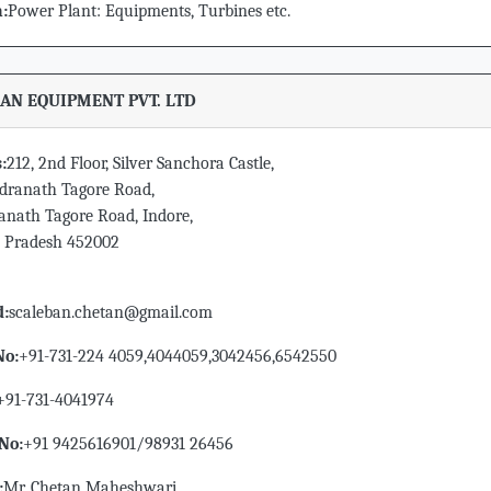
n:
Power Plant: Equipments, Turbines etc.
AN EQUIPMENT PVT. LTD
:
212, 2nd Floor, Silver Sanchora Castle,
ndranath Tagore Road,
anath Tagore Road, Indore,
Pradesh 452002
d:
scaleban.chetan@gmail.com
No:
+91-731-224 4059,4044059,3042456,6542550
+91-731-4041974
No:
+91 9425616901/98931 26456
:
Mr. Chetan Maheshwari