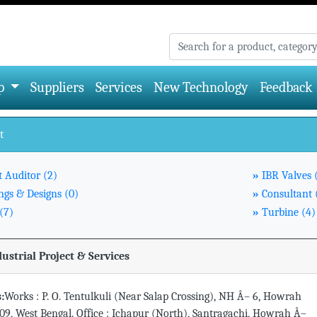
p
Suppliers
Services
New Technology
Feedback
t
t Auditor (2)
»
IBR Valves 
gs & Designs (0)
»
Consultant 
(7)
»
Turbine (4)
dustrial Project & Services
:
Works : P. O. Tentulkuli (Near Salap Crossing), NH Â– 6, Howrah
09, West Bengal. Office : Ichapur (North), Santragachi, Howrah Â–