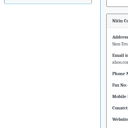
Nitin C
Address
Sion-Tr
Email i
ahoo.c
Phone 
Fax No:
Mobile 
Conatct
Website