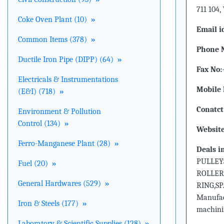
711 104,
Coke Oven Plant (10)
»
Email i
Common Items (378)
»
Phone 
Ductile Iron Pipe (DIPP) (64)
»
Fax No:
Electricals & Instrumentations
Mobile 
(E&I) (718)
»
Conatct
Environment & Pollution
Control (134)
»
Website
Ferro-Manganese Plant (28)
»
Deals i
PULLEY
Fuel (20)
»
ROLLER
General Hardwares (529)
»
RING,S
Manufact
Iron & Steels (177)
»
machinin
Laboratory & Scientific Supplies (128)
»