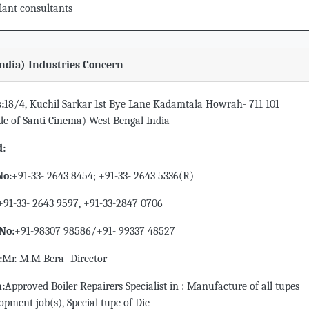
lant consultants
India) Industries Concern
:
18/4, Kuchil Sarkar 1st Bye Lane Kadamtala Howrah- 711 101
de of Santi Cinema) West Bengal India
d:
No:
+91-33- 2643 8454; +91-33- 2643 5336(R)
+91-33- 2643 9597, +91-33-2847 0706
No:
+91-98307 98586/+91- 99337 48527
:
Mr. M.M Bera- Director
n:
Approved Boiler Repairers Specialist in : Manufacture of all tupes
opment job(s), Special tupe of Die