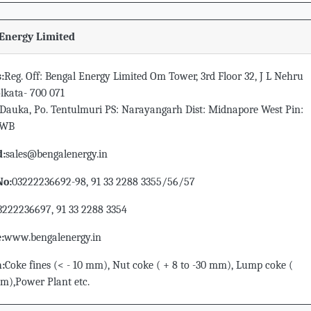
Energy Limited
:
Reg. Off: Bengal Energy Limited Om Tower, 3rd Floor 32, J L Nehru
lkata- 700 071
Dauka, Po. Tentulmuri PS: Narayangarh Dist: Midnapore West Pin:
 WB
d:
sales@bengalenergy.in
No:
03222236692-98, 91 33 2288 3355/56/57
3222236697, 91 33 2288 3354
:
www.bengalenergy.in
n:
Coke fines (< - 10 mm), Nut coke ( + 8 to -30 mm), Lump coke (
m),Power Plant etc.