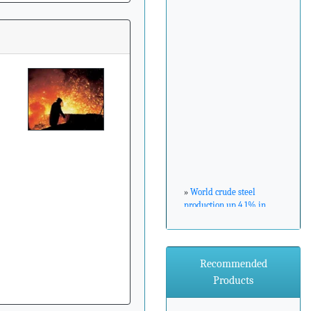
»
World crude steel
production up 4.1% in
February 2017
»
ArcelorMittal Zenica
Recommended
announces major
Products
environmental
investment