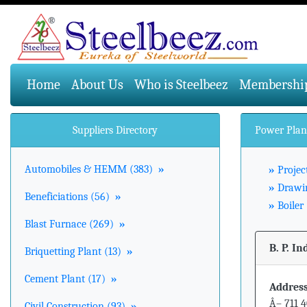
(current)
Home
About Us
Who is Steelbeez
Membershi
Suppliers Directory
Power Plan
Automobiles & HEMM (383)
»
»
Projec
»
Drawin
Beneficiations (56)
»
»
Boiler 
Blast Furnace (269)
»
B. P. In
Briquetting Plant (13)
»
Cement Plant (17)
»
Address
Â– 711 4
Civil Construction (93)
»