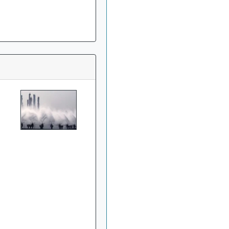
»
China's Hebei Steel
gets approval for $6
billion upgrade project
»
Harsco Corporation
And Hydro Industries
Enter Joint Agreement
For Waste Recycling
Solutions
»
Welspun Steel gets
green nod for Rs 14,690-
crore Gujarat,India
project
»
Indian firms in
Germany generated 11
billion euro revenue in
2016: CII