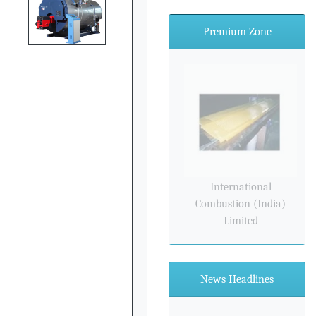
Premium Zone
International
Combustion (India)
Limited
News Headlines