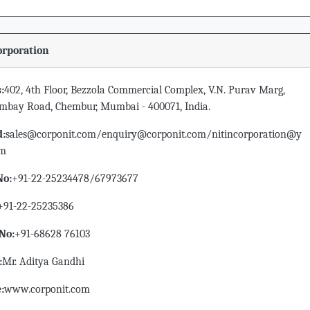
orporation
:
402, 4th Floor, Bezzola Commercial Complex, V.N. Purav Marg,
ombay Road, Chembur, Mumbai - 400071, India.
d:
sales@corponit.com/enquiry@corponit.com/nitincorporation@y
om
No:
+91-22-25234478/67973677
+91-22-25235386
No:
+91-68628 76103
:
Mr. Aditya Gandhi
:
www.corponit.com