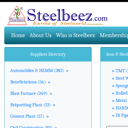
(current)
Home
About Us
Who is Steelbeez
Membershi
Suppliers Directory
Iron & Stee
Automobiles & HEMM (383)
»
»
TMT (
»
Steel 
Beneficiations (56)
»
»
Sponge
»
Rolled 
Blast Furnace (269)
»
»
Metal 
Briquetting Plant (13)
»
»
HARDO
»
DI Pipe
Cement Plant (17)
»
Civil Construction (93)
»