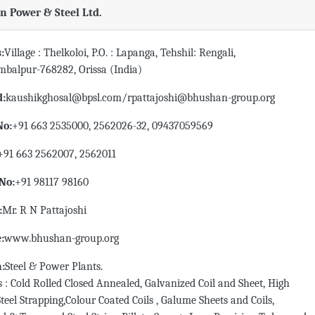
 Power & Steel Ltd.
:
Village : Thelkoloi, P.O. : Lapanga, Tehshil: Rengali,
ambalpur-768282, Orissa (India)
d:
kaushikghosal@bpsl.com/rpattajoshi@bhushan-group.org
No:
+91 663 2535000, 2562026-32, 09437059569
+91 663 2562007, 2562011
No:
+91 98117 98160
:
Mr. R N Pattajoshi
:
www.bhushan-group.org
n:
Steel & Power Plants.
 : Cold Rolled Closed Annealed, Galvanized Coil and Sheet, High
Steel Strapping,Colour Coated Coils , Galume Sheets and Coils,