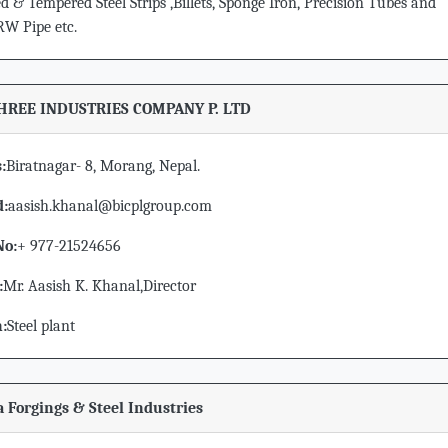
 & Tempered Steel Strips ,Billets, Sponge Iron, Precision Tubes and
 Pipe etc.
HREE INDUSTRIES COMPANY P. LTD
:
Biratnagar- 8, Morang, Nepal.
d:
aasish.khanal@bicplgroup.com
No:
+ 977-21524656
:
Mr. Aasish K. Khanal,Director
n:
Steel plant
a Forgings & Steel Industries