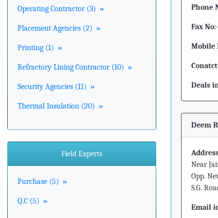
Phone 
Operating Contractor (3)
»
Fax No:
Placement Agencies (2)
»
Mobile 
Printing (1)
»
Conatct
Refractory Lining Contractor (10)
»
Deals i
Security Agencies (11)
»
Thermal Insulation (20)
»
Deem Ro
Address
Field Experts
Near Jai
Opp. New
Purchase (5)
»
S.G. Ro
Q.C (5)
»
Email i