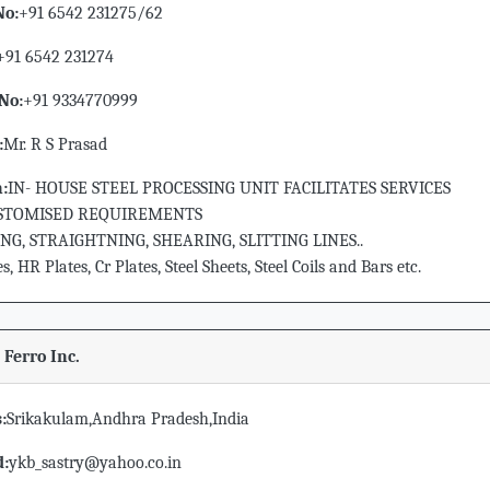
No:
+91 6542 231275/62
+91 6542 231274
No:
+91 9334770999
:
Mr. R S Prasad
n:
IN- HOUSE STEEL PROCESSING UNIT FACILITATES SERVICES
STOMISED REQUIREMENTS
NG, STRAIGHTNING, SHEARING, SLITTING LINES..
, HR Plates, Cr Plates, Steel Sheets, Steel Coils and Bars etc.
 Ferro Inc.
:
Srikakulam,Andhra Pradesh,India
d:
ykb_sastry@yahoo.co.in