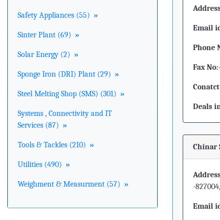
Address
Safety Appliances (55)
»
Email i
Sinter Plant (69)
»
Phone 
Solar Energy (2)
»
Fax No:
Sponge Iron (DRI) Plant (29)
»
Conatct
Steel Melting Shop (SMS) (301)
»
Deals i
Systems , Connectivity and IT
Services (87)
»
Tools & Tackles (210)
»
Chinar 
Utilities (490)
»
Address
Weighment & Measurment (57)
»
-827004
Email i