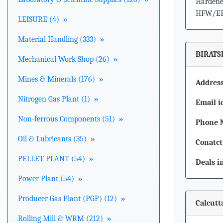
Hardened
HFW/ERW
LEISURE (4)
»
Material Handling (333)
»
BIRATS
Mechanical Work Shop (26)
»
Mines & Minerals (176)
»
Address
Nitrogen Gas Plant (1)
»
Email i
Non-ferrous Components (51)
»
Phone 
Oil & Lubricants (35)
»
Conatct
PELLET PLANT (54)
»
Deals i
Power Plant (54)
»
Producer Gas Plant (PGP) (12)
»
Calcutt
Rolling Mill & WRM (212)
»