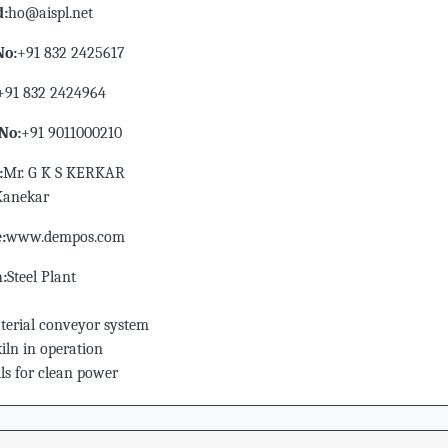
d:
ho@aispl.net
No:
+91 832 2425617
+91 832 2424964
No:
+91 9011000210
:
Mr. G K S KERKAR
.Kanekar
:
www.dempos.com
n:
Steel Plant
erial conveyor system
iln in operation
ls for clean power