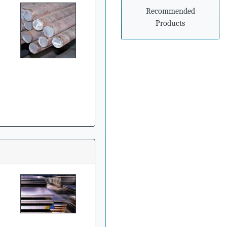
prepare for
Recommended
advancements in
processing and
Products
manufacturing
»
Steel mills in India
reversing import woes
with export push
»
Indian steel exports
grow 78% during April-
February
»
Carbon-dioxide-free
steel industry receives
additional funding
»
China's Hebei Steel
gets approval for $6