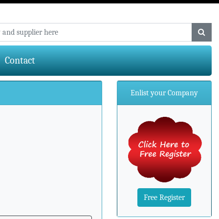
Contact
Enlist your Company
Free Register