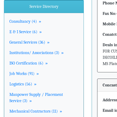
Phone 
Service Directory
Fax No:
Consultancy (4)
»
Mobile 
E & I Service (6)
»
Conatct
General Services (36)
»
Deals i
FOR CU
Institutions/ Associations (3)
»
DECOILI
ISO Certification (6)
»
MS Plates
Job Works (91)
»
Logistics (56)
»
Concast
Manpower Supply / Placement
Address
Service (3)
»
Email i
Mechanical Contractors (11)
»