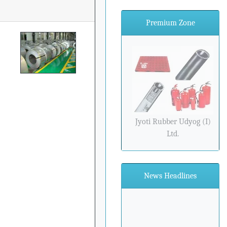
Premium Zone
Jyoti Rubber Udyog (I)
Ltd.
News Headlines