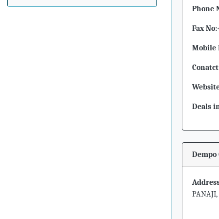
Phone 
Fax No:
Mobile 
Conatct
Website
Deals i
Dempo 
Address
PANAJI,