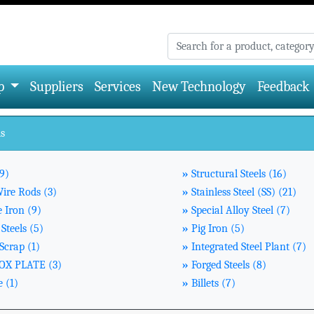
p
Suppliers
Services
New Technology
Feedback
ls
9)
»
Structural Steels (16)
Wire Rods (3)
»
Stainless Steel (SS) (21)
 Iron (9)
»
Special Alloy Steel (7)
Steels (5)
»
Pig Iron (5)
Scrap (1)
»
Integrated Steel Plant (7)
X PLATE (3)
»
Forged Steels (8)
 (1)
»
Billets (7)