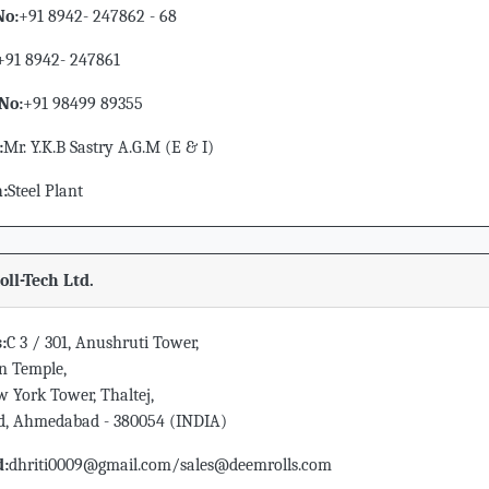
No:
+91 8942- 247862 - 68
+91 8942- 247861
No:
+91 98499 89355
:
Mr. Y.K.B Sastry A.G.M (E & I)
n:
Steel Plant
ll-Tech Ltd.
:
C 3 / 301, Anushruti Tower,
n Temple,
 York Tower, Thaltej,
ad, Ahmedabad - 380054 (INDIA)
d:
dhriti0009@gmail.com/sales@deemrolls.com