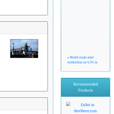
»
World crude steel
production up 4.1% in
February 2017
»
ArcelorMittal Zenica
Recommended
announces major
environmental
Products
investment
»
Steel industry needs to