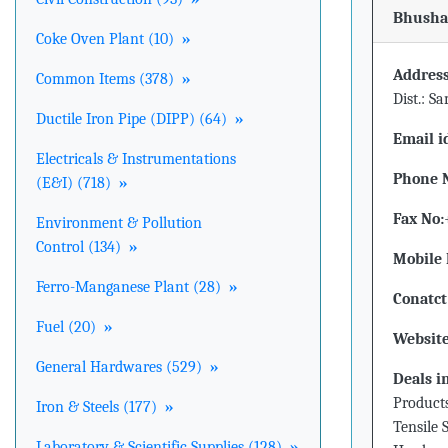
Bhushan
Coke Oven Plant (10)
»
Address
Common Items (378)
»
Dist.: S
Ductile Iron Pipe (DIPP) (64)
»
Email i
Electricals & Instrumentations
Phone 
(E&I) (718)
»
Fax No:
Environment & Pollution
Control (134)
»
Mobile 
Ferro-Manganese Plant (28)
»
Conatct
Fuel (20)
»
Website
General Hardwares (529)
»
Deals i
Products
Iron & Steels (177)
»
Tensile 
Laboratory & Scientific Supplies (128)
»