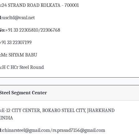
:
24 STRAND ROAD KOLKATA - 700001
d:
uscltd@vsnl.net
No:
+91 33 22305810/22306768
+91 33 22307199
:
Mr. SHYAM BABU
n:
H C HCr Steel Round
Steel Segment Center
:
E-12 CITY CENTER, BOKARO STEEL CITY, JHARKHAND
,INDIA
d:
chinarsteel@gmail.com/rs.prasad7156@gmail.com