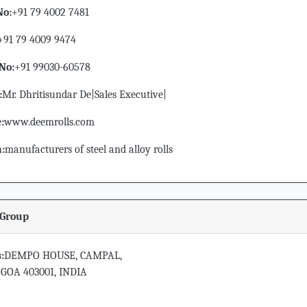
No:
+91 79 4002 7481
+91 79 4009 9474
No:
+91 99030-60578
:
Mr. Dhritisundar De|Sales Executive|
:
www.deemrolls.com
n:
manufacturers of steel and alloy rolls
Group
:
DEMPO HOUSE, CAMPAL,
 GOA 403001, INDIA