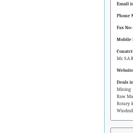
Email i
Phone 
Fax No:
Mobile 
Conatct
Mr. S.A
Website
Deals i
Mining
Raw Mat
Rotary k
Windmil