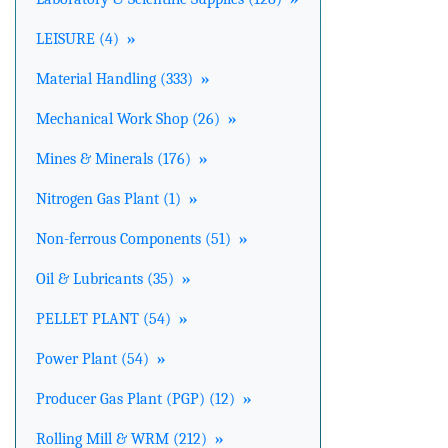
LEISURE (4)
»
Material Handling (333)
»
Mechanical Work Shop (26)
»
Mines & Minerals (176)
»
Nitrogen Gas Plant (1)
»
Non-ferrous Components (51)
»
Oil & Lubricants (35)
»
PELLET PLANT (54)
»
Power Plant (54)
»
Producer Gas Plant (PGP) (12)
»
Rolling Mill & WRM (212)
»