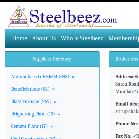
(current)
Home
About Us
Who is Steelbeez
Membershi
Suppliers Directory
Bruker Axs 
Automobiles & HEMM (383)
»
Address:
Bo
Suren Road
Beneficiations (56)
»
Mumbai-40
Blast Furnace (269)
»
Email id:
a
srirup.cha
Briquetting Plant (13)
»
Phone No:
Cement Plant (17)
»
Fax No:
+91
Civil Construction (93)
»