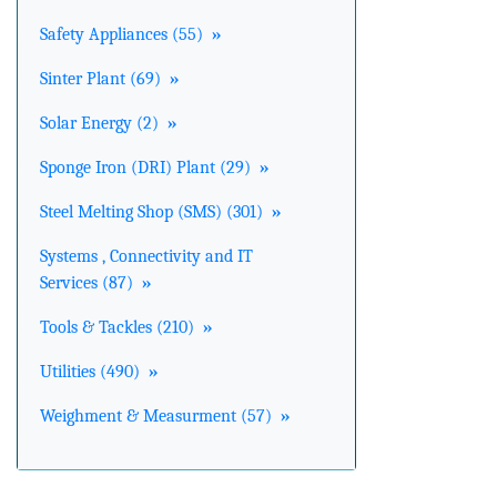
Safety Appliances (55)
»
Sinter Plant (69)
»
Solar Energy (2)
»
Sponge Iron (DRI) Plant (29)
»
Steel Melting Shop (SMS) (301)
»
Systems , Connectivity and IT
Services (87)
»
Tools & Tackles (210)
»
Utilities (490)
»
Weighment & Measurment (57)
»