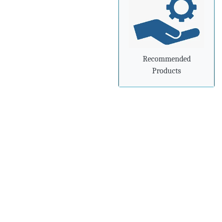
»
Steel industry needs to
prepare for
advancements in
processing and
manufacturing
Recommended
Products
»
Steel mills in India
reversing import woes
with export push
»
Indian steel exports
grow 78% during April-
February
»
Carbon-dioxide-free
steel industry receives
additional funding