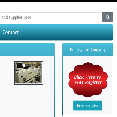
Contact
Enlist your Company
Free Register