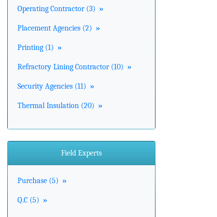
Operating Contractor (3)
»
Placement Agencies (2)
»
Printing (1)
»
Refractory Lining Contractor (10)
»
Security Agencies (11)
»
Thermal Insulation (20)
»
Field Experts
Purchase (5)
»
Q.C (5)
»