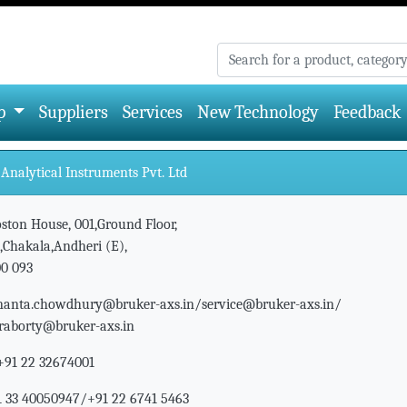
p
Suppliers
Services
New Technology
Feedback
Analytical Instruments Pvt. Ltd
ston House, 001,Ground Floor,
,Chakala,Andheri (E),
0 093
nanta.chowdhury@bruker-axs.in/service@bruker-axs.in/
kraborty@bruker-axs.in
+91 22 32674001
 33 40050947/+91 22 6741 5463