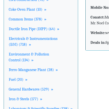
Mobile No:
Coke Oven Plant (10)
»
Conatct:
Mr
Common Items (378)
»
Mr. Noel Co
Ductile Iron Pipe (DIPP) (64)
»
Website:
ww
Electricals & Instrumentations
Deals in:
S
(E&I) (718)
»
Environment & Pollution
Control (134)
»
Ferro-Manganese Plant (28)
»
Fuel (20)
»
General Hardwares (529)
»
Iron & Steels (177)
»
Laboratory & Scientific Supplies (128)
»