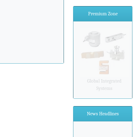
Premium Zone
Global Integrated
Systems
News Headlines