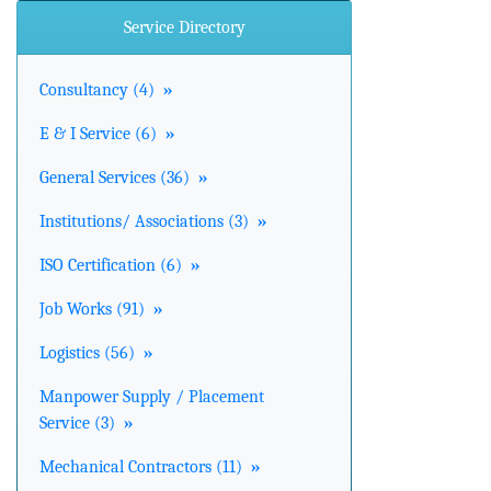
Service Directory
Consultancy (4)
»
E & I Service (6)
»
General Services (36)
»
Institutions/ Associations (3)
»
ISO Certification (6)
»
Job Works (91)
»
Logistics (56)
»
Manpower Supply / Placement
Service (3)
»
Mechanical Contractors (11)
»