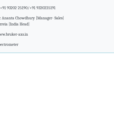
+91 93202 25190/+91 9320225191
. Ananta Chowdhury |Manager- Sales|
rreia |India Head|
w.bruker-axs.in
pectrometer