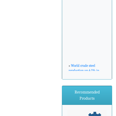
»
World crude steel
production up 4.1% in
February 2017
»
ArcelorMittal Zenica
Recommended
announces major
Products
environmental
investment