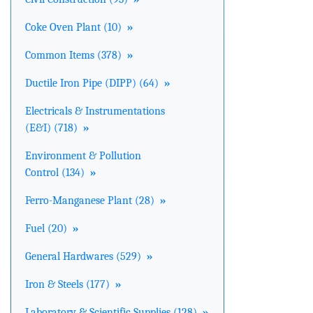
Coke Oven Plant (10)
»
Common Items (378)
»
Ductile Iron Pipe (DIPP) (64)
»
Electricals & Instrumentations
(E&I) (718)
»
Environment & Pollution
Control (134)
»
Ferro-Manganese Plant (28)
»
Fuel (20)
»
General Hardwares (529)
»
Iron & Steels (177)
»
Laboratory & Scientific Supplies (128)
»