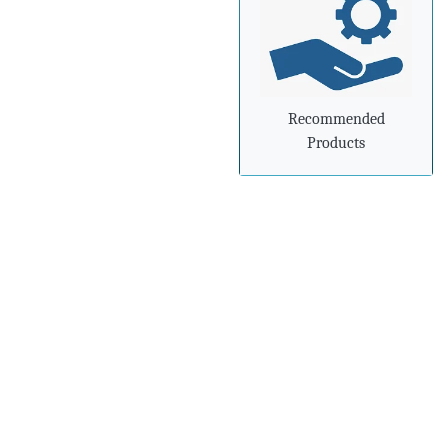
»
Steel industry needs to
prepare for
advancements in
processing and
manufacturing
Recommended
Products
»
Steel mills in India
reversing import woes
with export push
»
Indian steel exports
grow 78% during April-
February
»
Carbon-dioxide-free
steel industry receives
additional funding
»
China's Hebei Steel