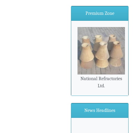
Premium Zone
National Refractories
Ltd.
News Headlines