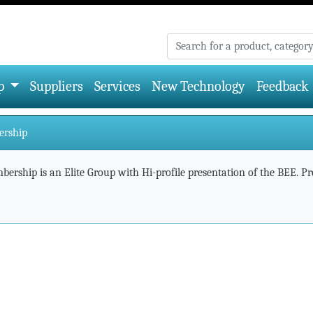
p
Suppliers
Services
New Technology
Feedback
ership
ership is an Elite Group with Hi-profile presentation of the BEE. Pres