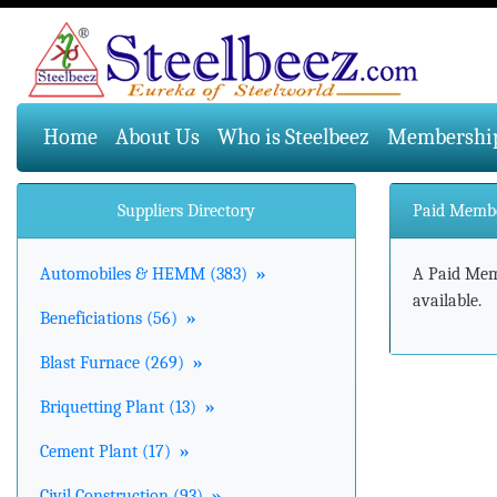
(current)
Home
About Us
Who is Steelbeez
Membershi
Suppliers Directory
Paid Memb
Automobiles & HEMM (383)
»
A Paid Memb
available.
Beneficiations (56)
»
Blast Furnace (269)
»
Briquetting Plant (13)
»
Cement Plant (17)
»
Civil Construction (93)
»