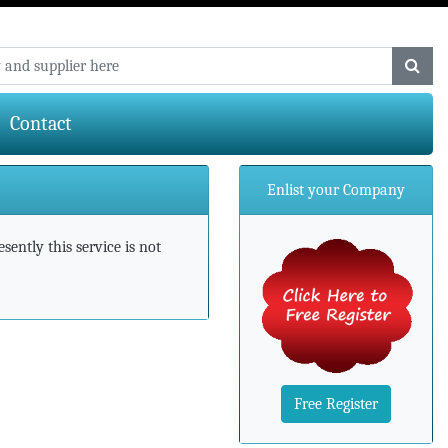
Contact
Enlist your Company
ently this service is not
Free Register