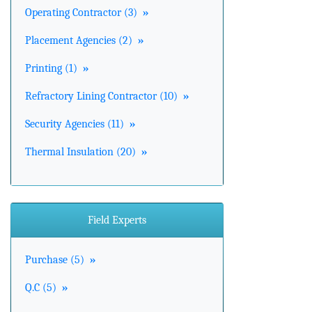
Operating Contractor (3)
»
Placement Agencies (2)
»
Printing (1)
»
Refractory Lining Contractor (10)
»
Security Agencies (11)
»
Thermal Insulation (20)
»
Field Experts
Purchase (5)
»
Q.C (5)
»