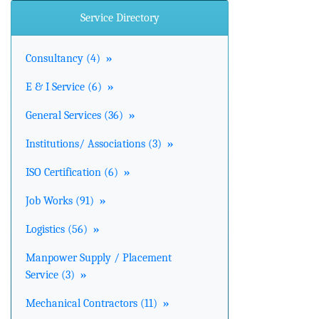
Service Directory
Consultancy (4)
»
E & I Service (6)
»
General Services (36)
»
Institutions/ Associations (3)
»
ISO Certification (6)
»
Job Works (91)
»
Logistics (56)
»
Manpower Supply / Placement
Service (3)
»
Mechanical Contractors (11)
»