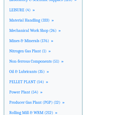
LEISURE (4)
»
Material Handling (333)
»
Mechanical Work Shop (26)
»
Mines & Minerals (176)
»
Nitrogen Gas Plant (1)
»
Non-ferrous Components (51)
»
Oil & Lubricants (35)
»
PELLET PLANT (54)
»
Power Plant (54)
»
Producer Gas Plant (PGP) (12)
»
Rolling Mill & WRM (212)
»