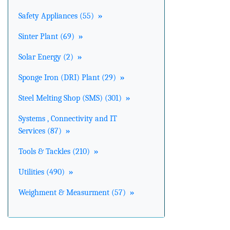
Safety Appliances (55)
»
Sinter Plant (69)
»
Solar Energy (2)
»
Sponge Iron (DRI) Plant (29)
»
Steel Melting Shop (SMS) (301)
»
Systems , Connectivity and IT
Services (87)
»
Tools & Tackles (210)
»
Utilities (490)
»
Weighment & Measurment (57)
»