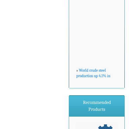
»
World crude steel
production up 4.1% in
February 2017
»
ArcelorMittal Zenica
Recommended
announces major
environmental
Products
investment