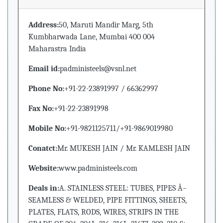
Address:
50, Maruti Mandir Marg, 5th
Kumbharwada Lane, Mumbai 400 004
Maharastra India
Email id:
padministeels@vsnl.net
Phone No:
+91-22-23891997 / 66362997
Fax No:
+91-22-23891998
Mobile No:
+91-9821125711/+91-9869019980
Conatct:
Mr. MUKESH JAIN / Mr. KAMLESH JAIN
Website:
www.padministeels.com
Deals in:
A. STAINLESS STEEL: TUBES, PIPES Â–
SEAMLESS & WELDED, PIPE FITTINGS, SHEETS,
PLATES, FLATS, RODS, WIRES, STRIPS IN THE