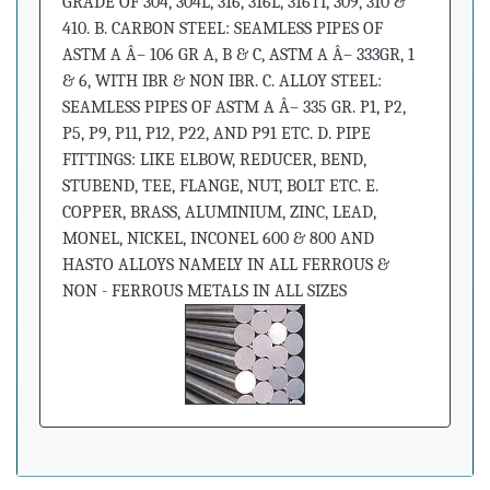
GRADE OF 304, 304L, 316, 316L, 316TI, 309, 310 &
410. B. CARBON STEEL: SEAMLESS PIPES OF
ASTM A Â– 106 GR A, B & C, ASTM A Â– 333GR, 1
& 6, WITH IBR & NON IBR. C. ALLOY STEEL:
SEAMLESS PIPES OF ASTM A Â– 335 GR. P1, P2,
P5, P9, P11, P12, P22, AND P91 ETC. D. PIPE
FITTINGS: LIKE ELBOW, REDUCER, BEND,
STUBEND, TEE, FLANGE, NUT, BOLT ETC. E.
COPPER, BRASS, ALUMINIUM, ZINC, LEAD,
MONEL, NICKEL, INCONEL 600 & 800 AND
HASTO ALLOYS NAMELY IN ALL FERROUS &
NON - FERROUS METALS IN ALL SIZES