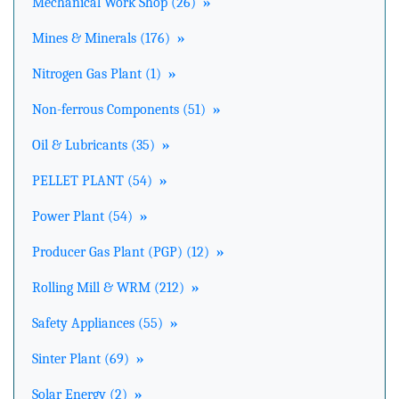
Mechanical Work Shop (26)
»
Mines & Minerals (176)
»
Nitrogen Gas Plant (1)
»
Non-ferrous Components (51)
»
Oil & Lubricants (35)
»
PELLET PLANT (54)
»
Power Plant (54)
»
Producer Gas Plant (PGP) (12)
»
Rolling Mill & WRM (212)
»
Safety Appliances (55)
»
Sinter Plant (69)
»
Solar Energy (2)
»