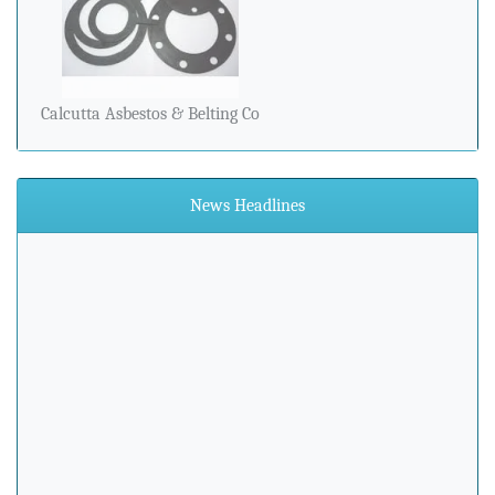
Calcutta Asbestos & Belting Co
News Headlines