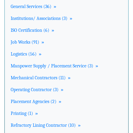
General Services (36)
»
Institutions/ Associations (3)
»
ISO Certification (6)
»
Job Works (91)
»
Logistics (56)
»
Manpower Supply / Placement Service (3)
»
Mechanical Contractors (11)
»
Operating Contractor (3)
»
Placement Agencies (2)
»
Printing (1)
»
Refractory Lining Contractor (10)
»