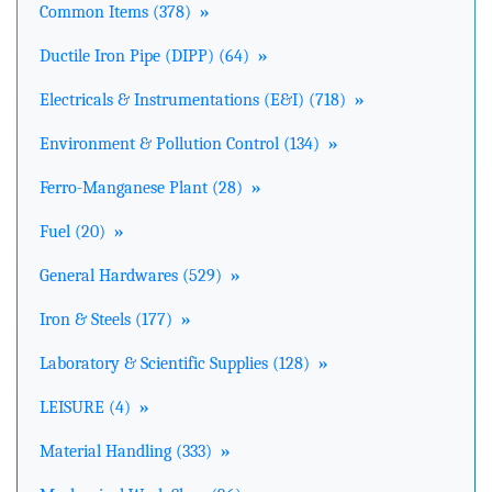
Common Items (378)
»
Ductile Iron Pipe (DIPP) (64)
»
Electricals & Instrumentations (E&I) (718)
»
Environment & Pollution Control (134)
»
Ferro-Manganese Plant (28)
»
Fuel (20)
»
General Hardwares (529)
»
Iron & Steels (177)
»
Laboratory & Scientific Supplies (128)
»
LEISURE (4)
»
Material Handling (333)
»