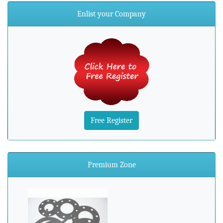
Enlist your Company
Free Register
Premium Zone