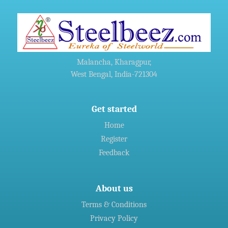
»
China's Hebei Steel gets approval for $6 billion upgrade
project
»
Harsco Corporation And Hydro Industries Enter Joint
Malancha, Kharagpur,
Agreement For Waste Recycling Solutions
West Bengal, India-721304
»
Welspun Steel gets green nod for Rs 14,690-crore
Gujarat,India project
Get started
Home
Register
»
Indian firms in Germany generated 11 billion euro revenue in
2016: CII
Feedback
About us
Terms & Conditions
Privacy Policy