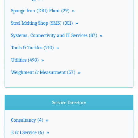
Sponge Iron (DRI) Plant (29)
»
Steel Melting Shop (SMS) (301)
»
Systems , Connectivity and IT Services (87)
»
Tools & Tackles (210)
»
Utilities (490)
»
Weighment & Measurment (57)
»
Service Directory
Consultancy (4)
»
E & I Service (6)
»