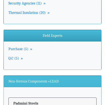
Security Agencies (11)
»
Thermal Insulation (20)
»
Field Experts
Purchase (5)
»
Q.C (5)
»
Non-ferrous Components »LEAD
Padmini Steels