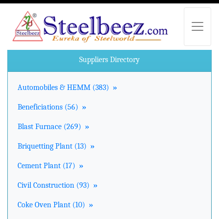
Suppliers Directory
Automobiles & HEMM (383)
»
Beneficiations (56)
»
Blast Furnace (269)
»
Briquetting Plant (13)
»
Cement Plant (17)
»
Civil Construction (93)
»
Coke Oven Plant (10)
»