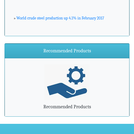
»
World crude steel production up 4.1% in February 2017
»
ArcelorMittal Zenica announces major environmental
investment
Recommended Products
»
Steel industry needs to prepare for advancements in
processing and manufacturing
»
Steel mills in India reversing import woes with export push
»
Indian steel exports grow 78% during April-February
Recommended Products
»
Carbon-dioxide-free steel industry receives additional
funding