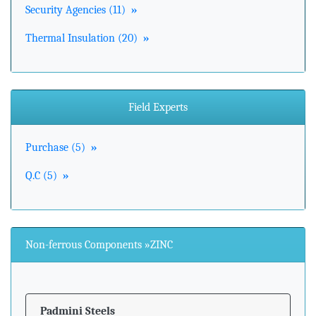
Security Agencies (11)
»
Thermal Insulation (20)
»
Field Experts
Purchase (5)
»
Q.C (5)
»
Non-ferrous Components »ZINC
Padmini Steels