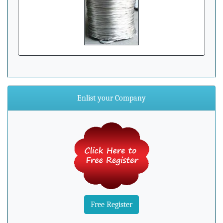
Enlist your Company
Free Register