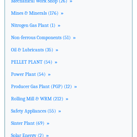
Mechanical Work Shop (26)
»
Mines & Minerals (176)
»
Nitrogen Gas Plant (1)
»
Non-ferrous Components (51)
»
Oil & Lubricants (35)
»
PELLET PLANT (54)
»
Power Plant (54)
»
Producer Gas Plant (PGP) (12)
»
Rolling Mill & WRM (212)
»
Safety Appliances (55)
»
Sinter Plant (69)
»
Solar Energy (2)
»