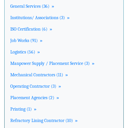
General Services (36)
»
Institutions/ Associations (3)
»
ISO Certification (6)
»
Job Works (91)
»
Logistics (56)
»
Manpower Supply / Placement Service (3)
»
Mechanical Contractors (11)
»
Operating Contractor (3)
»
Placement Agencies (2)
»
Printing (1)
»
Refractory Lining Contractor (10)
»