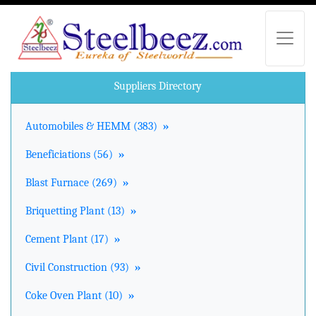
Suppliers Directory
Automobiles & HEMM (383)
»
Beneficiations (56)
»
Blast Furnace (269)
»
Briquetting Plant (13)
»
Cement Plant (17)
»
Civil Construction (93)
»
Coke Oven Plant (10)
»