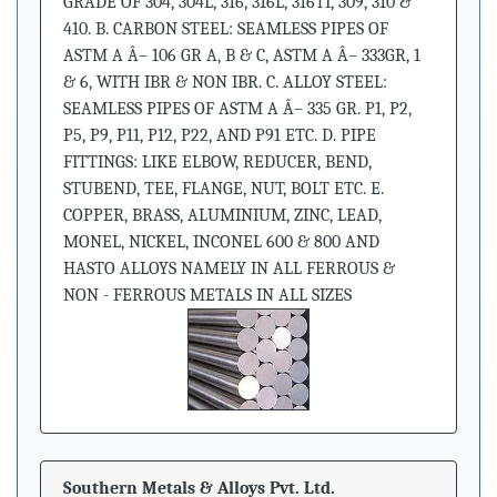
GRADE OF 304, 304L, 316, 316L, 316TI, 309, 310 &
410. B. CARBON STEEL: SEAMLESS PIPES OF
ASTM A Â– 106 GR A, B & C, ASTM A Â– 333GR, 1
& 6, WITH IBR & NON IBR. C. ALLOY STEEL:
SEAMLESS PIPES OF ASTM A Â– 335 GR. P1, P2,
P5, P9, P11, P12, P22, AND P91 ETC. D. PIPE
FITTINGS: LIKE ELBOW, REDUCER, BEND,
STUBEND, TEE, FLANGE, NUT, BOLT ETC. E.
COPPER, BRASS, ALUMINIUM, ZINC, LEAD,
MONEL, NICKEL, INCONEL 600 & 800 AND
HASTO ALLOYS NAMELY IN ALL FERROUS &
NON - FERROUS METALS IN ALL SIZES
Southern Metals & Alloys Pvt. Ltd.