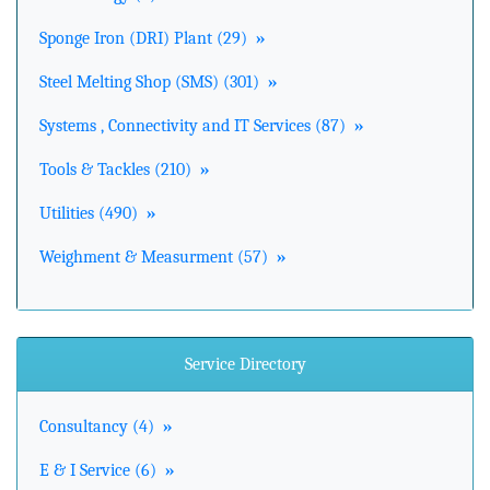
Sponge Iron (DRI) Plant (29)
»
Steel Melting Shop (SMS) (301)
»
Systems , Connectivity and IT Services (87)
»
Tools & Tackles (210)
»
Utilities (490)
»
Weighment & Measurment (57)
»
Service Directory
Consultancy (4)
»
E & I Service (6)
»