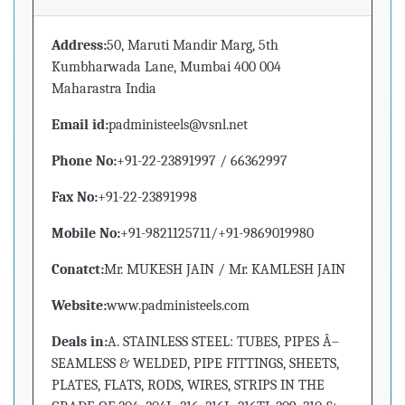
Address:
50, Maruti Mandir Marg, 5th
Kumbharwada Lane, Mumbai 400 004
Maharastra India
Email id:
padministeels@vsnl.net
Phone No:
+91-22-23891997 / 66362997
Fax No:
+91-22-23891998
Mobile No:
+91-9821125711/+91-9869019980
Conatct:
Mr. MUKESH JAIN / Mr. KAMLESH JAIN
Website:
www.padministeels.com
Deals in:
A. STAINLESS STEEL: TUBES, PIPES Â–
SEAMLESS & WELDED, PIPE FITTINGS, SHEETS,
PLATES, FLATS, RODS, WIRES, STRIPS IN THE