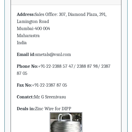
Address:
Sales Office: 307, Diamond Plaza, 391,
Lamington Road
Mumbai-400 004
Maharastra
India
Email id:
smetals@vsnl.com
Phone No:
+91-22-2388 57 47/ 2388 87 98/ 2387
87 05
Fax No:
+91-22-2387 87 05
Conatct:
Mr. G Sreenivasu
Deals in:
Zinc Wire for DIPP