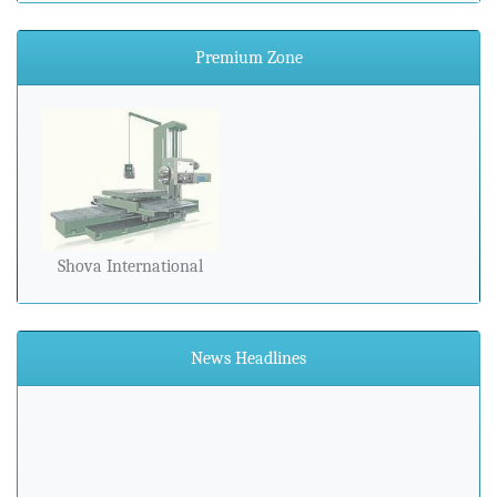
Premium Zone
Shova International
News Headlines