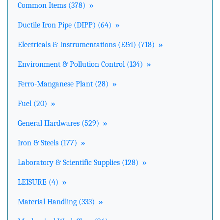
Common Items (378)
»
Ductile Iron Pipe (DIPP) (64)
»
Electricals & Instrumentations (E&I) (718)
»
Environment & Pollution Control (134)
»
Ferro-Manganese Plant (28)
»
Fuel (20)
»
General Hardwares (529)
»
Iron & Steels (177)
»
Laboratory & Scientific Supplies (128)
»
LEISURE (4)
»
Material Handling (333)
»