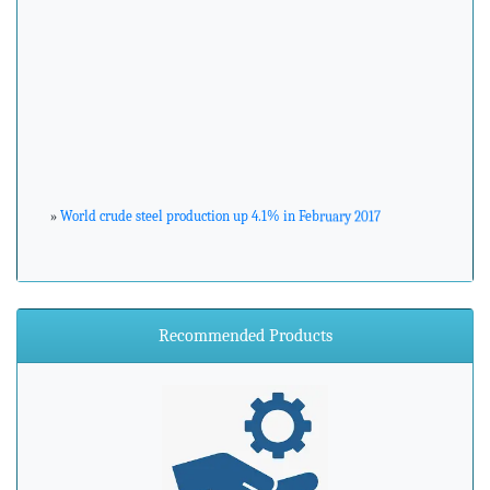
»
World crude steel production up 4.1% in February 2017
»
ArcelorMittal Zenica announces major environmental
investment
Recommended Products
»
Steel industry needs to prepare for advancements in
processing and manufacturing
»
Steel mills in India reversing import woes with export push