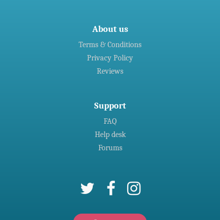
About us
Terms & Conditions
Privacy Policy
Reviews
Support
FAQ
Help desk
Forums