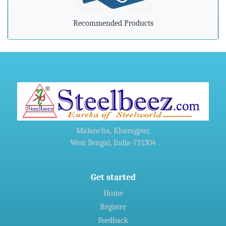
»
Indian steel exports grow 78% during April-February
Recommended Products
»
Carbon-dioxide-free steel industry receives additional
funding
»
China's Hebei Steel gets approval for $6 billion upgrade
project
»
Harsco Corporation And Hydro Industries Enter Joint
Malancha, Kharagpur,
Agreement For Waste Recycling Solutions
West Bengal, India-721304
»
Welspun Steel gets green nod for Rs 14,690-crore
Gujarat,India project
Get started
Home
»
Indian firms in Germany generated 11 billion euro revenue in
Register
2016: CII
Feedback